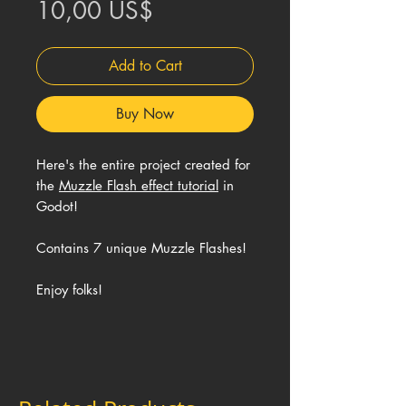
Price
10,00 US$
Add to Cart
Buy Now
Here's the entire project created for
the
Muzzle Flash effect tutorial
in
Godot!
Contains 7 unique Muzzle Flashes!
Enjoy folks!