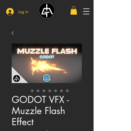
Log In
GODOT VFX -
Muzzle Flash
Effect