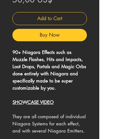
Add to Cart
Buy Now
90+ Niagara Effects such as
Muzzle Flashes, Hits and Impacts,
Loot Drops, Portals and Magic Orbs
done entirely with Niagara and
specifically made to be super
customizable by you.
SHOWCASE VIDEO
They are all composed of individual
Niagara Systems for each effect,
and with several Niagara Emitters.