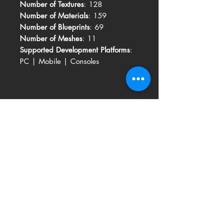
Number of Textures
: 128
Number of Materials
: 159
Number of Blueprints
: 69
Number of Meshes
: 11
Supported Development Platforms
:
PC | Mobile | Consoles
Related Products