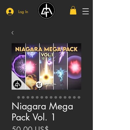
Log In
Niagara Mega
Pack Vol. 1
Price
50,00 US$