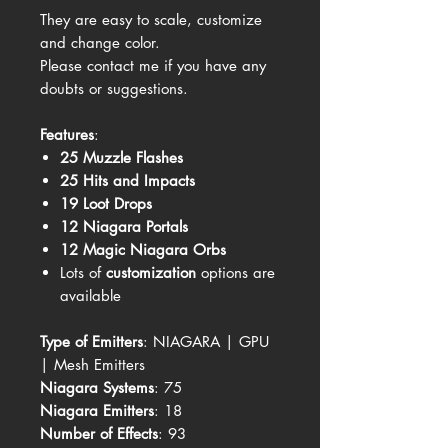
They are easy to scale, customize
and change color.
Please contact me if you have any
doubts or suggestions.
Features
:
25 Muzzle Flashes
25 Hits and Impacts
19 Loot Drops
12 Niagara Portals
12 Magic Niagara Orbs
Lots of
customization
options are
available
Type of Emitters
: NIAGARA | GPU
| Mesh Emitters
Niagara Systems
: 75
Niagara Emitters
: 18
Number of Effects
: 93