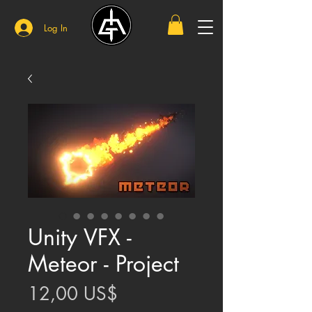
Log In
Unity VFX -
Meteor - Project
Price
12,00 US$