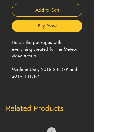
Add to Cart
Buy Now
Here's the packages with
everything created for the
Meteor
video tutorial.
Made in Unity 2018.3 HDRP and
2019.1 HDRP.
Related Products