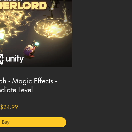
h - Magic Effects -
diate Level
$24.99
Buy