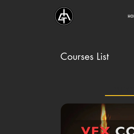
HO
Courses List
All progr