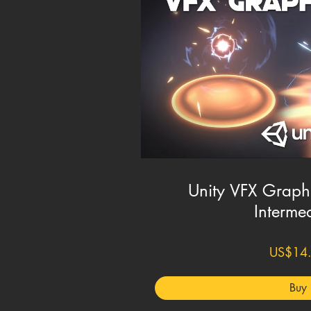
Unity VFX Graph 
Interme
US$14
Buy