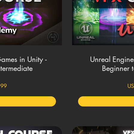
Games in Unity -
Unreal Engine
ntermediate
Beginner t
.99
US