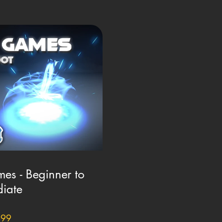
es - Beginner to
diate
.99