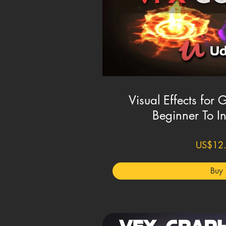
Visual Effects for 
Beginner To I
US$12
Buy