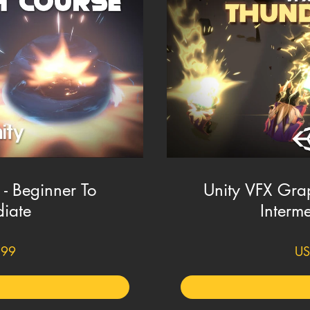
- Beginner To
Unity VFX Grap
diate
Interme
.99
US