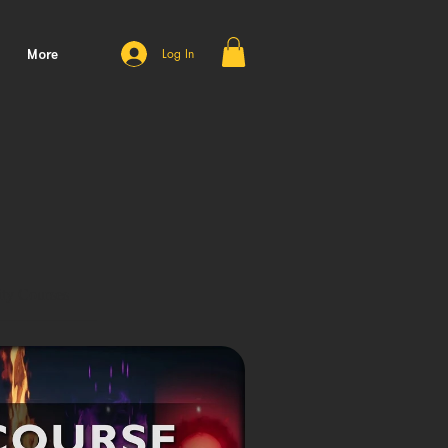
More
Log In
ty Courses