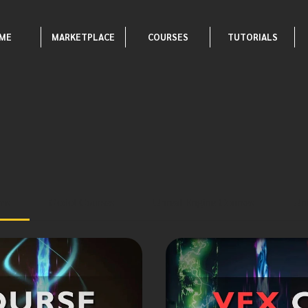
ME
MARKETPLACE
COURSES
TUTORIALS
ams
Godot Courses
Unreal Engine Courses
Uni