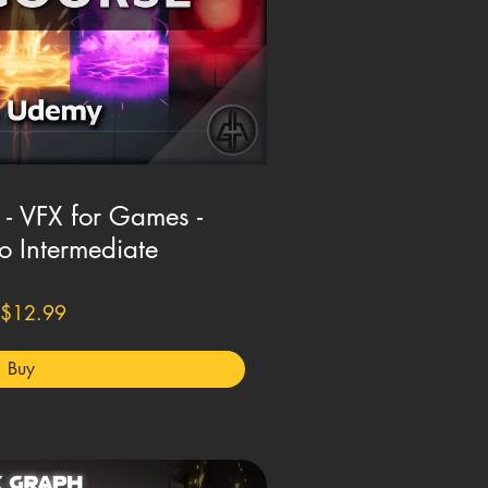
 - VFX for Games -
o Intermediate
$12.99
Buy