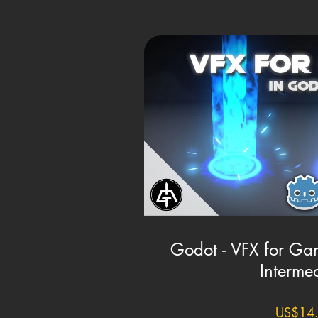
Godot - VFX for Gam
Interme
US$14