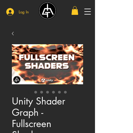
Log In
Unity Shader
Graph -
Fullscreen