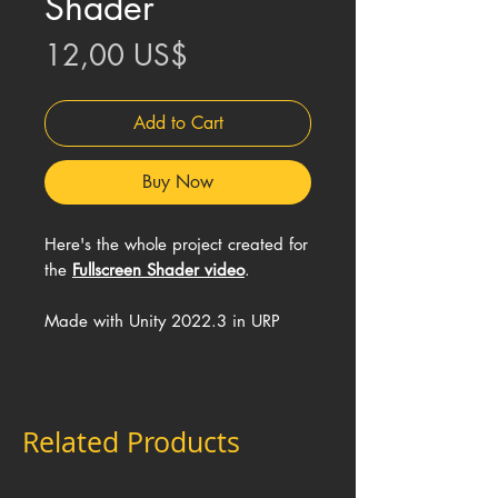
Shader
Price
12,00 US$
Add to Cart
Buy Now
Here's the whole project created for
the
Fullscreen Shader video
.
Made with Unity 2022.3 in URP
Related Products