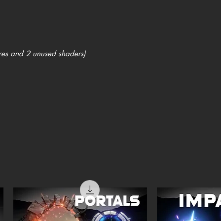
res and 2 unused shaders)