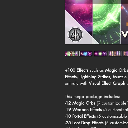
+100 Effects
such as
Magic Orbs
Effects
,
Lightning Strikes
,
Muzzle 
entirely with
Visual Effect Graph
This mega package includes:
-
12 Magic Orbs
(9 customizable
-
19 Weapon Effects
(5 customiza
-
10 Portal Effects
(5 customizable
-
25 Loot Drop Effects
(5 customizab