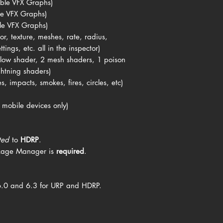
ble VFX Graphs)
le VFX Graphs)
le VFX Graphs)
or, texture, meshes, rate, radius,
tings, etc. all in the inspector)
 glow shader, 2 mesh shaders, 1 poison
ghtning shaders)
s, impacts, smokes, fires, circles, etc)
 mobile devices only)
ted
to
HDRP
.
kage Manager is
required
.
6.0 and 6.3 for URP and HDRP.