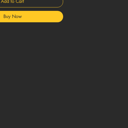
Add to Cart
Buy Now