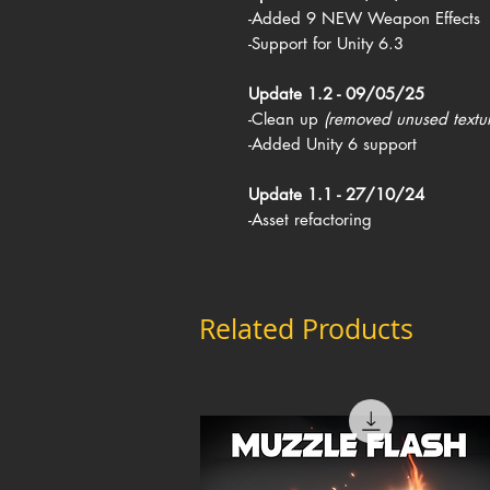
-Added 9 NEW Weapon Effects
-Support for Unity 6.3
Update 1.2 - 09/05/25
-Clean up
(removed unused textu
-Added Unity 6 support
Update 1.1 - 27/10/24
-Asset refactoring
Related Products