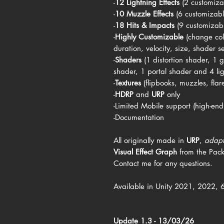
-
12 Lightning Effects
(2 customiza
-
10 Muzzle Effects
(6 customizab
-
18 Hits & Impacts
(9 customizab
-
Highly Customizable
(change col
duration, velocity, size, shader set
-
Shaders
(1 distortion shader, 1
shader, 1 portal shader and 4 li
-
Textures
(flipbooks, muzzles, flare
-
HDRP
and
URP
only
-Limited Mobile support (high-end
-Documentation
All originally made in
URP
,
adap
Visual Effect Graph
from the Pac
Contact me for any questions.
Available in Unity 2021, 2022, 
Update 1.3 - 13/03/26