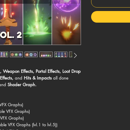
,
Weapon Effects
,
Portal Effects
,
Loot Drop
Effects
,
and
Hits & Impacts
all done
and
Shader Graph.
 VFX Graphs)
ble VFX Graphs)
 VFX Graphs)
le VFX Graphs (lvl.1 to lvl.5))