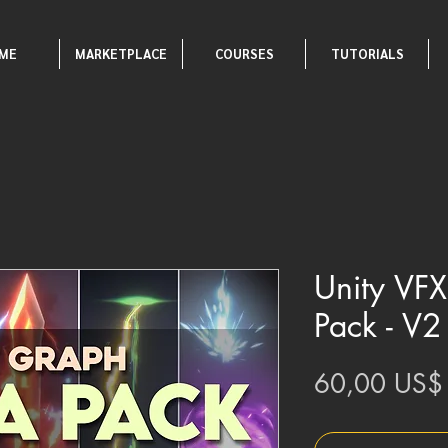
ME
MARKETPLACE
COURSES
TUTORIALS
Unity VF
Pack - V2
60,00 US$