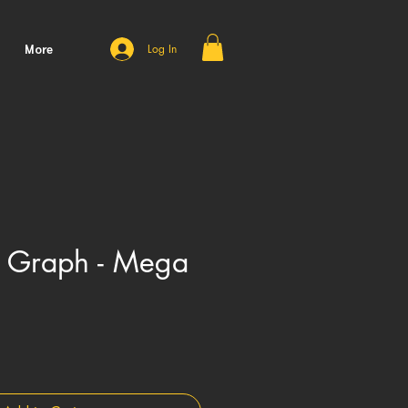
More
Log In
X Graph - Mega
Price